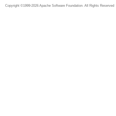
Copyright ©1999-2026 Apache Software Foundation. All Rights Reserved