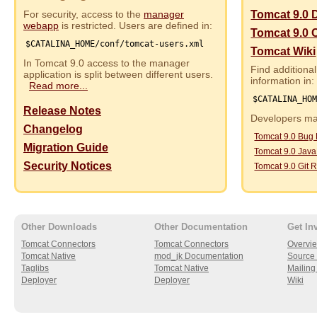
For security, access to the
manager
Tomcat 9.0 
webapp
is restricted. Users are defined in:
Tomcat 9.0 
$CATALINA_HOME/conf/tomcat-users.xml
Tomcat Wiki
In Tomcat 9.0 access to the manager
Find additional
application is split between different users.
information in:
Read more...
$CATALINA_HO
Release Notes
Developers may
Changelog
Tomcat 9.0 Bug
Migration Guide
Tomcat 9.0 Jav
Security Notices
Tomcat 9.0 Git R
Other Downloads
Other Documentation
Get In
Tomcat Connectors
Tomcat Connectors
Overvi
Tomcat Native
mod_jk Documentation
Source 
Taglibs
Tomcat Native
Mailing 
Deployer
Deployer
Wiki