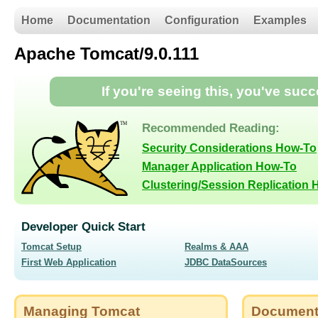
Home
Documentation
Configuration
Examples
Apache Tomcat/9.0.111
If you're seeing this, you've suc
Recommended Reading:
Security Considerations How-To
Manager Application How-To
Clustering/Session Replication
Developer Quick Start
Tomcat Setup
Realms & AAA
First Web Application
JDBC DataSources
Managing Tomcat
Document